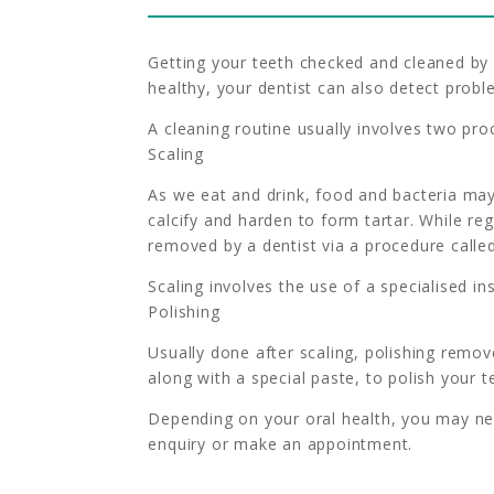
Getting your teeth checked and cleaned by 
healthy, your dentist can also detect prob
A cleaning routine usually involves two pro
Scaling
As we eat and drink, food and bacteria may
calcify and harden to form tartar. While re
removed by a dentist via a procedure called
Scaling involves the use of a specialised 
Polishing
Usually done after scaling, polishing remov
along with a special paste, to polish your t
Depending on your oral health, you may nee
enquiry or make an appointment.