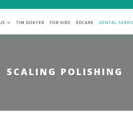
US
TIM DOKTER
FOR KIDS
EDCARE
DENTAL SERVI
SCALING POLISHING