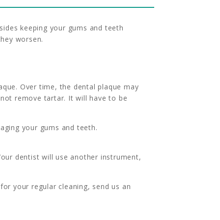
Besides keeping your gums and teeth
 they worsen.
aque. Over time, the dental plaque may
ot remove tartar. It will have to be
maging your gums and teeth.
our dentist will use another instrument,
for your regular cleaning, send us an