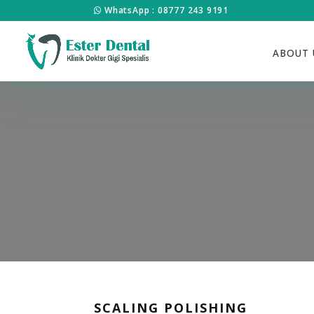
WhatsApp : 08777 243 9191
ABOUT 
SCALING POLISHING