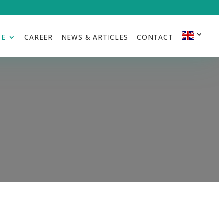
CE
CAREER
NEWS & ARTICLES
CONTACT