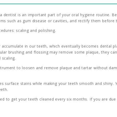
a dentist is an important part of your oral hygiene routine. 
lems such as gum disease or cavities, and rectify them before
cedures: scaling and polishing.
 accumulate in our teeth, which eventually becomes dental pl
gular brushing and flossing may remove some plaque, they cann
 scaling.
instrument to loosen and remove plaque and tartar without da
es surface stains while making your teeth smooth and shiny. Y
eeth.
d to get your teeth cleaned every six months. If you are due 